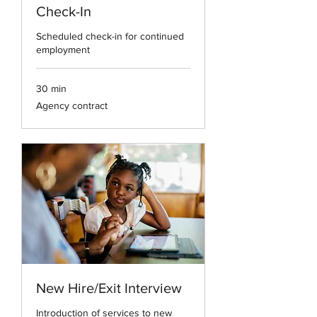
Check-In
Scheduled check-in for continued
employment
30 min
Agency
Agency contract
contract
New Hire/Exit Interview
Introduction of services to new