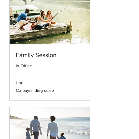
Family Session
In-Office
1 hr
Co-
Co-pay/sliding scale
pay/sliding
scale