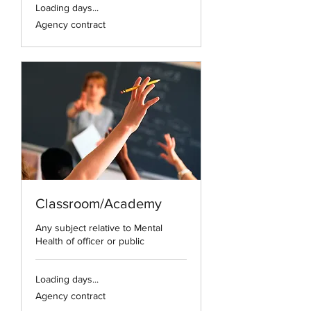
Loading days...
Agency
Agency contract
contract
Classroom/Academy
Any subject relative to Mental
Health of officer or public
Loading days...
Agency
Agency contract
contract