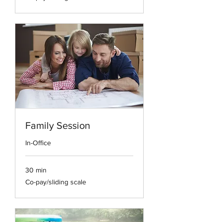
scale
Family Session
In-Office
30 min
Co-
Co-pay/sliding scale
pay/sliding
scale