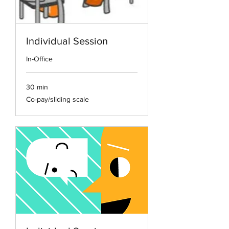
Individual Session
In-Office
30 min
Co-
Co-pay/sliding scale
pay/sliding
scale