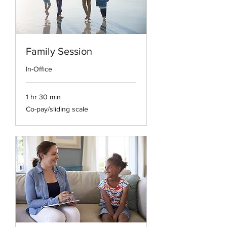
Family Session
In-Office
1 hr 30 min
Co-
Co-pay/sliding scale
pay/sliding
scale