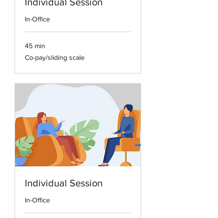
Individual Session
In-Office
45 min
Co-
Co-pay/sliding scale
pay/sliding
scale
Individual Session
In-Office