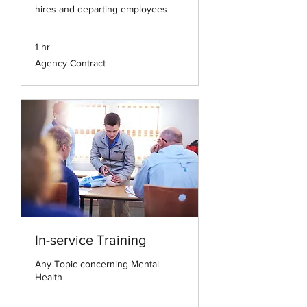
hires and departing employees
1 hr
Agency
Agency Contract
Contract
In-service Training
Any Topic concerning Mental
Health