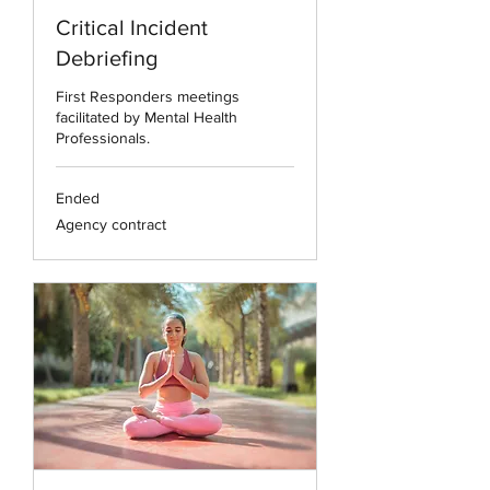
Critical Incident
Debriefing
First Responders meetings
facilitated by Mental Health
Professionals.
Ended
Agency
Agency contract
contract