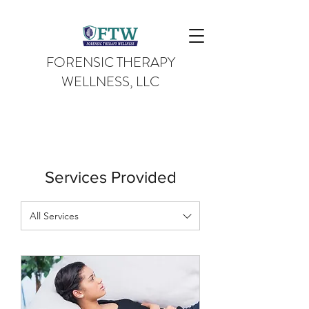
FORENSIC THERAPY
WELLNESS, LLC
Services Provided
All Services