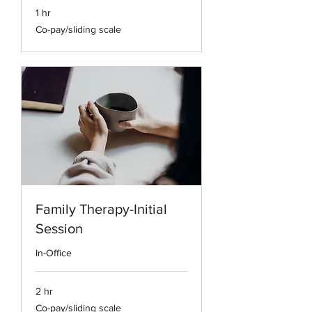
1 hr
Co-
Co-pay/sliding scale
pay/sliding
scale
Family Therapy-Initial
Session
In-Office
2 hr
Co-
Co-pay/sliding scale
pay/sliding