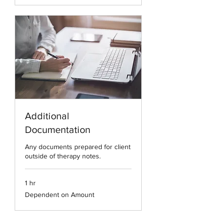
Additional
Documentation
Any documents prepared for client
outside of therapy notes.
1 hr
Dependent
Dependent on Amount
on
Amount