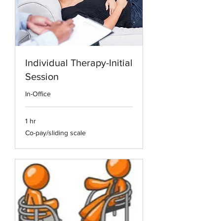
Individual Therapy-Initial
Session
In-Office
1 hr
Co-
Co-pay/sliding scale
pay/sliding
scale