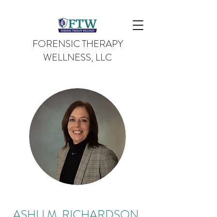
FORENSIC THERAPY
WELLNESS, LLC
ASHLI M. RICHARDSON,